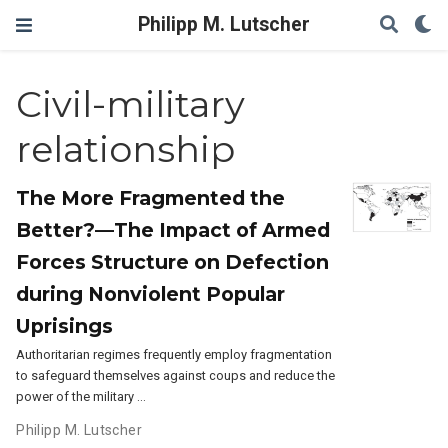
Philipp M. Lutscher
Civil-military
relationship
The More Fragmented the
Better?—The Impact of Armed
Forces Structure on Defection
during Nonviolent Popular
Uprisings
Authoritarian regimes frequently employ fragmentation
to safeguard themselves against coups and reduce the
power of the military …
Philipp M. Lutscher