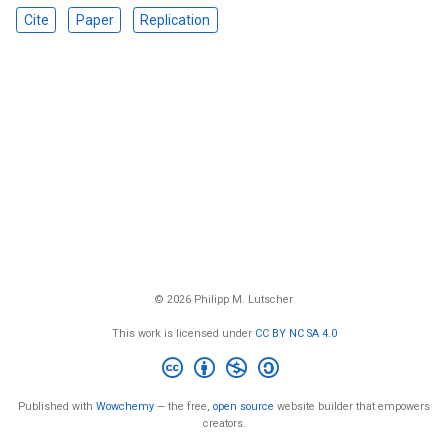
Cite
Paper
Replication
© 2026 Philipp M. Lutscher
This work is licensed under
CC BY NC SA 4.0
Published with
Wowchemy
— the free,
open source
website builder that empowers
creators.