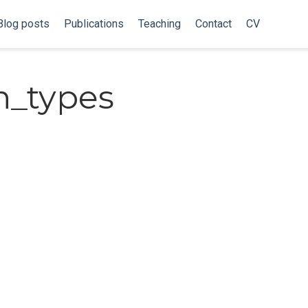
Blog posts
Publications
Teaching
Contact
CV
n_types