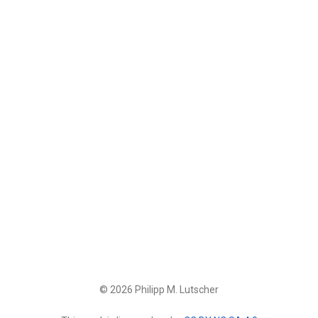
© 2026 Philipp M. Lutscher