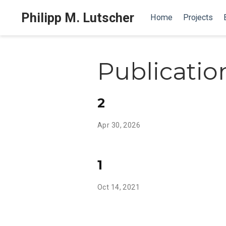
Philipp M. Lutscher
Home
Projects
Publicatio
2
Apr 30, 2026
1
Oct 14, 2021